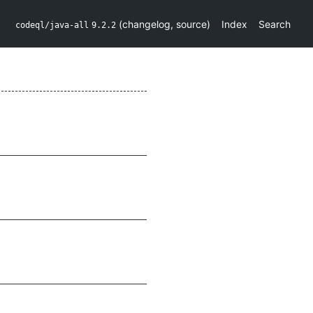
(
changelog
,
source
)
Index
Search
codeql/java-all
9.2.2