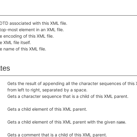
DTD associated with this XML file.
top-most element in an XML file.
e encoding of this XML file.
 XML file itself.
e name of this XML file.
ates
Gets the result of appending all the character sequences of this
from left to right, separated by a space.
Gets a character sequence that is a child of this XML parent.
Gets a child element of this XML parent.
Gets a child element of this XML parent with the given
.
name
Gets a comment that is a child of this XML parent.