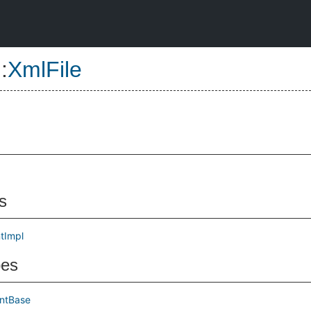
::
XmlFile
s
tImpl
pes
ntBase