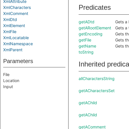
XmlAttribute
Predicates
XmlCharacters
XmlComment
XmlDtd
getADtd
Gets a 
XmlElement
getARootElement
Gets a 
XmlFile
getEncoding
Gets th
XmlLocatable
getFile
Gets the
XmlNamespace
getName
Gets th
XmlParent
toString
Parameters
Inherited predic
File
allCharactersString
Location
Input
getACharactersSet
getAChild
getAChild
getAComment