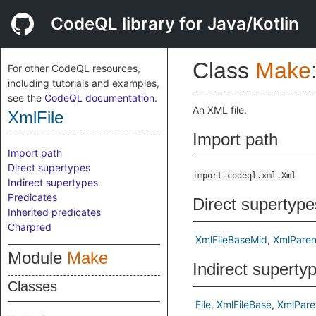
CodeQL library for Java/Kotlin
Class
Make
For other CodeQL resources,
including tutorials and examples,
see the
CodeQL documentation
.
An XML file.
XmlFile
Import path
Import path
Direct supertypes
import codeql.xml.Xml
Indirect supertypes
Predicates
Direct supertype
Inherited predicates
Charpred
XmlFileBaseMid
XmlParen
Module
Make
Indirect superty
Classes
File
XmlFileBase
XmlPare