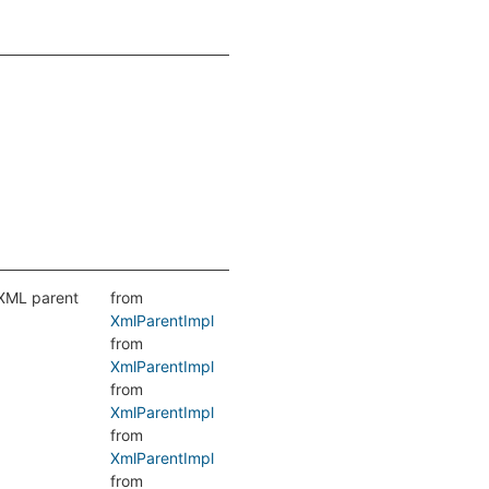
 XML parent
from
XmlParentImpl
from
XmlParentImpl
from
XmlParentImpl
from
XmlParentImpl
from