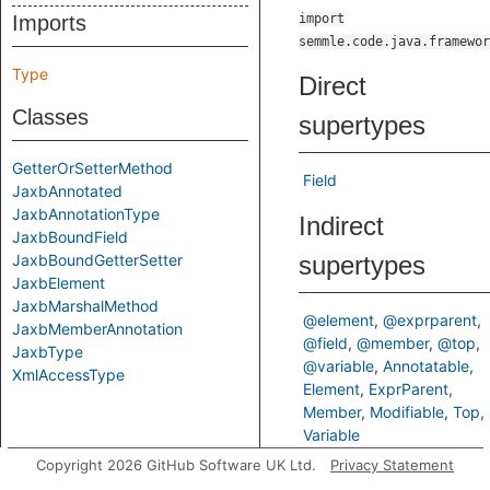
Imports
import
semmle.code.java.framewor
Type
Direct
Classes
supertypes
GetterOrSetterMethod
Field
JaxbAnnotated
JaxbAnnotationType
Indirect
JaxbBoundField
JaxbBoundGetterSetter
supertypes
JaxbElement
JaxbMarshalMethod
@element
@exprparent
JaxbMemberAnnotation
@field
@member
@top
JaxbType
@variable
Annotatable
XmlAccessType
Element
ExprParent
Member
Modifiable
Top
Variable
Copyright 2026 GitHub Software UK Ltd.
Privacy Statement
Known direct