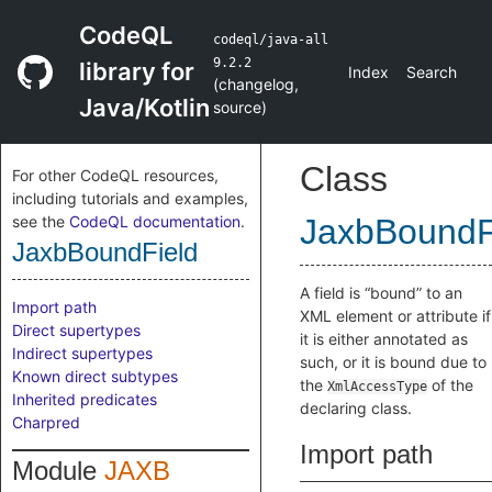
CodeQL
codeql/java-all
9.2.2
library for
Index
Search
(
changelog
,
Java/Kotlin
source
)
Class
For other CodeQL resources,
including tutorials and examples,
see the
CodeQL documentation
.
JaxbBoundF
JaxbBoundField
A field is “bound” to an
Import path
XML element or attribute if
Direct supertypes
it is either annotated as
Indirect supertypes
such, or it is bound due to
Known direct subtypes
the
of the
XmlAccessType
Inherited predicates
declaring class.
Charpred
Import path
Module
JAXB