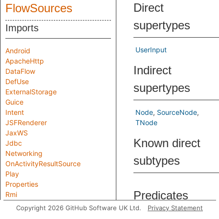
Direct
FlowSources
supertypes
Imports
UserInput
Android
ApacheHttp
Indirect
DataFlow
DefUse
supertypes
ExternalStorage
Guice
Intent
Node
SourceNode
JSFRenderer
TNode
JaxWS
Known direct
Jdbc
Networking
subtypes
OnActivityResultSource
Play
Properties
Predicates
Rmi
Servlets
Copyright 2026 GitHub Software UK Ltd.
Privacy Statement
SpringController