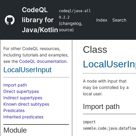
CodeQL
codeql/java-all
9.2.2
library for
Index
Search
(
changelog
,
Java/Kotlin
source
)
Class
For other CodeQL resources,
including tutorials and examples,
see the
CodeQL documentation
.
LocalUserIn
LocalUserInput
A node with input that
Import path
may be controlled by a
Direct supertypes
local user.
Indirect supertypes
Known direct subtypes
Import path
Predicates
Inherited predicates
import
Module
semmle.code.java.dataflow