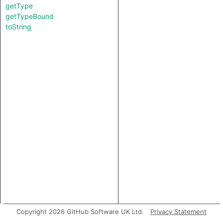
getType
getTypeBound
toString
Copyright 2026 GitHub Software UK Ltd.
Privacy Statement