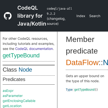
CodeQL
codeql/java-all
9.2.2
library for
Index
Search
(
changelog
,
Java/Kotlin
source
)
Member
For other CodeQL resources,
including tutorials and examples,
see the
CodeQL documentation
.
predicate
getTypeBound
DataFlow
::
N
Class
Node
Gets an upper bound on
Predicates
the type of this node.
Type
getTypeBound
()
asExpr
asParameter
getEnclosingCallable
getLocation