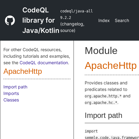
CodeQL
codeql/java-all
9.2.2
library for
Index
Search
(
changelog
,
Java/Kotlin
source
)
Module
For other CodeQL resources,
including tutorials and examples,
see the
CodeQL documentation
.
ApacheHttp
ApacheHttp
Provides classes and
Import path
predicates related to
Imports
and
org.apache.http.*
Classes
.
org.apache.hc.*
Import path
import
semmle.code.java.framewor