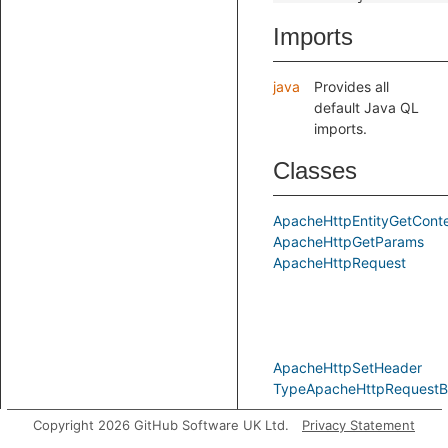
Imports
java
Provides all
default Java QL
imports.
Classes
ApacheHttpEntityGetCont
ApacheHttpGetParams
ApacheHttpRequest
ApacheHttpSetHeader
TypeApacheHttpRequestBu
Copyright 2026 GitHub Software UK Ltd.
Privacy Statement