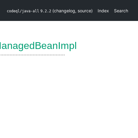
(
changelog
,
source
)
Index
Search
codeql/java-all
9.2.2
ManagedBeanImpl