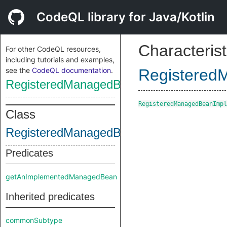
CodeQL library for Java/Kotlin
Characterist
For other CodeQL resources,
including tutorials and examples,
see the
CodeQL documentation
.
Registered
RegisteredManagedBeanImpl
RegisteredManagedBeanImpl
Class
RegisteredManagedBeanImpl
Predicates
getAnImplementedManagedBean
Inherited predicates
commonSubtype