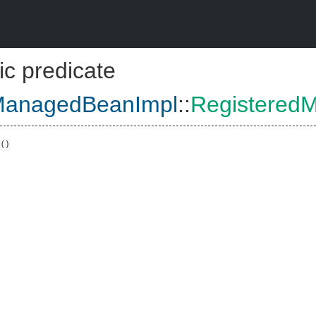
ic predicate
ManagedBeanImpl
::
Registered
()