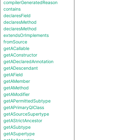
compilerGeneratedReason
contains
declaresField
declaresMethod
declaresMethod
extendsOrImplements
fromSource
getACallable
getAConstructor
getADeclaredAnnotation
getADescendant
getAField
getAMember
getAMethod
getAModifier
getAPermittedSubtype
getAPrimaryQlClass
getASourceSupertype
getAStrictAncestor
getASubtype
getASupertype