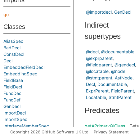
Imports
@importdecl
GenDecl
go
Indirect
Classes
supertypes
AliasSpec
BadDecl
@decl
@documentable
ConstDecl
@exprparent
Decl
@fieldparent
@gendecl
EmbeddedFieldDecl
@locatable
@node
EmbeddingSpec
@stmtparent
AstNode
FieldBase
Decl
Documentable
FieldDecl
ExprParent
FieldParent
FuncDecl
Locatable
StmtParent
FuncDef
GenDecl
Predicates
ImportDecl
ImportSpec
InterfaceMemberSpec
getAPrimaryQlClass
Gets
Copyright 2026 GitHub Software UK Ltd.
Privacy Statement
MethodDecl
of a
MethodSpec
Code