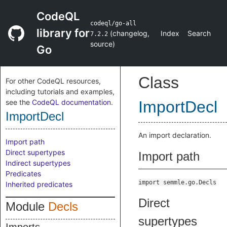
CodeQL
codeql/go-all
library for
(
changelog
,
Index
Search
7.2.2
source
)
Go
Class
For other CodeQL resources,
including tutorials and examples,
see the
CodeQL documentation
.
ImportDecl
ImportDecl
An import declaration.
Import path
Direct supertypes
Import path
Indirect supertypes
Predicates
import semmle.go.Decls
Inherited predicates
Direct
Module
Decls
supertypes