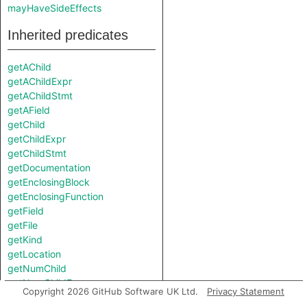
mayHaveSideEffects
Inherited predicates
getAChild
getAChildExpr
getAChildStmt
getAField
getChild
getChildExpr
getChildStmt
getDocumentation
getEnclosingBlock
getEnclosingFunction
getField
getFile
getKind
getLocation
getNumChild
getNumChildExpr
Copyright 2026 GitHub Software UK Ltd.
Privacy Statement
getNumChildStmt