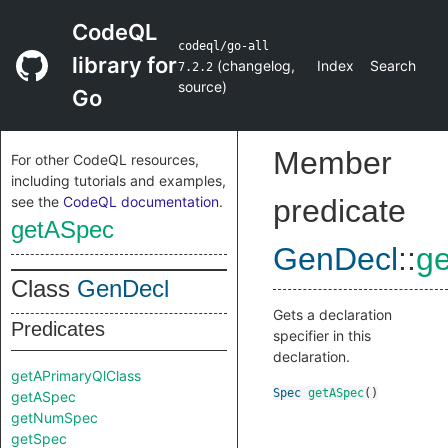
CodeQL
codeql/go-all
library for
(
changelog
,
Index
Search
7.2.2
source
)
Go
Member
For other CodeQL resources,
including tutorials and examples,
see the
CodeQL documentation
.
predicate
getASpec
GenDecl
::
g
Class
GenDecl
Gets a declaration
Predicates
specifier in this
declaration.
getAPrimaryQlClass
Spec
getASpec
()
getASpec
getNumSpec
getSpec