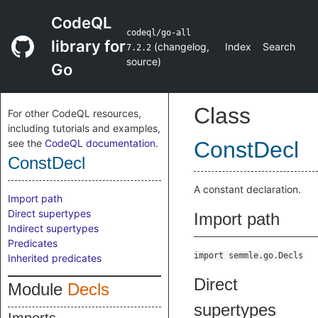
CodeQL
codeql/go-all
library for
(
changelog
,
Index
Search
7.2.2
source
)
Go
Class
For other CodeQL resources,
including tutorials and examples,
see the
CodeQL documentation
.
ConstDecl
ConstDecl
A constant declaration.
Import path
Direct supertypes
Import path
Indirect supertypes
Predicates
import semmle.go.Decls
Inherited predicates
Direct
Module
Decls
supertypes