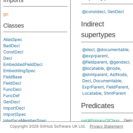
Imports
@constdecl
GenDecl
go
Indirect
Classes
supertypes
AliasSpec
BadDecl
@decl
@documentable
ConstDecl
@exprparent
Decl
@fieldparent
@gendecl
EmbeddedFieldDecl
@locatable
@node
EmbeddingSpec
@stmtparent
AstNode
FieldBase
Decl
Documentable
FieldDecl
ExprParent
FieldParent
FuncDecl
Locatable
StmtParent
FuncDef
GenDecl
Predicates
ImportDecl
ImportSpec
InterfaceMemberSpec
getAPrimaryQlClass
Gets
Copyright 2026 GitHub Software UK Ltd.
Privacy Statement
MethodDecl
of a
MethodSpec
Code