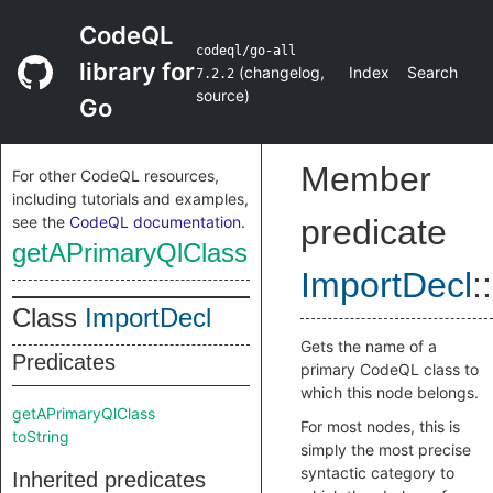
CodeQL
codeql/go-all
library for
(
changelog
,
Index
Search
7.2.2
source
)
Go
Member
For other CodeQL resources,
including tutorials and examples,
see the
CodeQL documentation
.
predicate
getAPrimaryQlClass
ImportDecl
::
Class
ImportDecl
Gets the name of a
Predicates
primary CodeQL class to
which this node belongs.
getAPrimaryQlClass
For most nodes, this is
toString
simply the most precise
syntactic category to
Inherited predicates