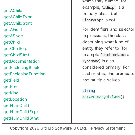
which they belong; for
example,
is a
AddExpr
getAChild
primary class, but
getAChildExpr
is not.
BinaryExpr
getAChildStmt
For identifiers and selector
getAField
expressions, the class
getASpec
describing what kind of
getChild
entity they refer to (for
getChildExpr
example
or
getChildStmt
FunctionName
) is also
getDocumentation
TypeName
considered primary. For
getEnclosingBlock
such nodes, this predicate
getEnclosingFunction
has multiple values.
getField
getFile
string
getKind
getAPrimaryQlClass
()
getLocation
getNumChild
getNumChildExpr
getNumChildStmt
getNumFields
Copyright 2026 GitHub Software UK Ltd.
Privacy Statement
getNumLines