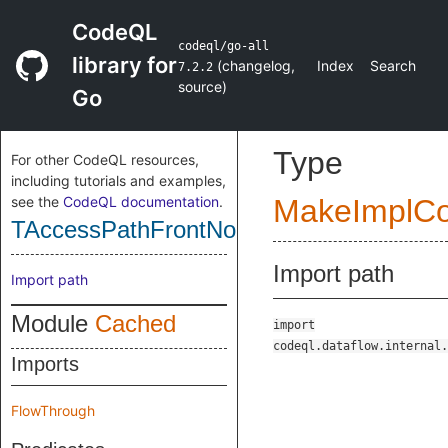
CodeQL
codeql/go-all
library for
(
changelog
,
Index
Search
7.2.2
source
)
Go
Type
For other CodeQL resources,
including tutorials and examples,
see the
CodeQL documentation
.
MakeImplC
TAccessPathFrontNone
Import path
Import path
Module
Cached
import
codeql.dataflow.internal.
Imports
FlowThrough