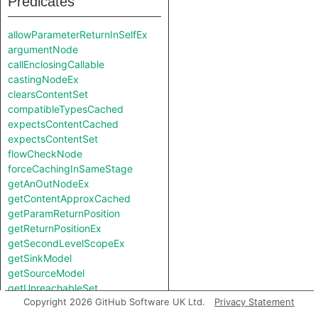
Predicates
allowParameterReturnInSelfEx
argumentNode
callEnclosingCallable
castingNodeEx
clearsContentSet
compatibleTypesCached
expectsContentCached
expectsContentSet
flowCheckNode
forceCachingInSameStage
getAnOutNodeEx
getContentApproxCached
getParamReturnPosition
getReturnPositionEx
getSecondLevelScopeEx
getSinkModel
getSourceModel
getUnreachableSet
Copyright 2026 GitHub Software UK Ltd.
Privacy Statement
getValueReturnPosition
hiddenNode