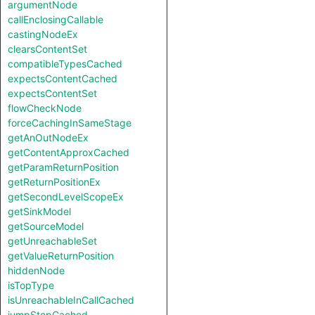
argumentNode
callEnclosingCallable
castingNodeEx
clearsContentSet
compatibleTypesCached
expectsContentCached
expectsContentSet
flowCheckNode
forceCachingInSameStage
getAnOutNodeEx
getContentApproxCached
getParamReturnPosition
getReturnPositionEx
getSecondLevelScopeEx
getSinkModel
getSourceModel
getUnreachableSet
getValueReturnPosition
hiddenNode
isTopType
isUnreachableInCallCached
jumpStepCached