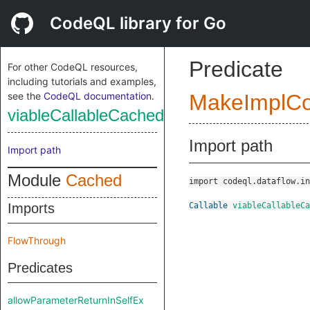
CodeQL library for Go
Predicate
For other CodeQL resources,
including tutorials and examples,
see the
CodeQL documentation
.
MakeImplC
viableCallableCached
Import path
Import path
Module
Cached
import codeql.dataflow.in
Imports
Callable
viableCallableCa
FlowThrough
Predicates
allowParameterReturnInSelfEx