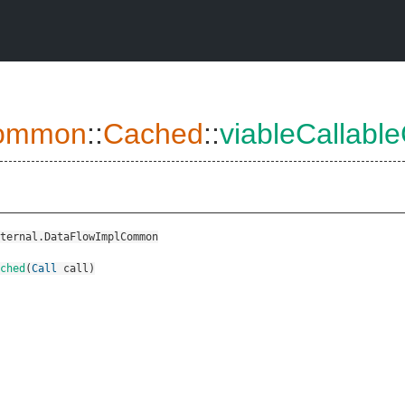
ommon
::
Cached
::
viableCallabl
ternal.DataFlowImplCommon
ched
(
Call
call
)