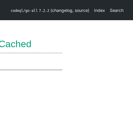
(
changelog
,
source
)
Index
Search
codeql/go-all
7.2.2
eCached