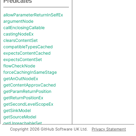
Predicates
allowParameterReturnInSelfEx
argumentNode
callEnclosingCallable
castingNodeEx
clearsContentSet
compatibleTypesCached
expectsContentCached
expectsContentSet
flowCheckNode
forceCachingInSameStage
getAnOutNodeEx
getContentApproxCached
getParamReturnPosition
getReturnPositionEx
getSecondLevelScopeEx
getSinkModel
getSourceModel
getUnreachableSet
Copyright 2026 GitHub Software UK Ltd.
Privacy Statement
getValueReturnPosition
hiddenNode