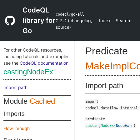
CodeQL
codeql/go-all
library for
(
changelog
,
Index
Search
7.2.2
source
)
Go
Predicate
For other CodeQL resources,
including tutorials and examples,
see the
CodeQL documentation
.
MakeImplC
castingNodeEx
Import path
Import path
Module
Cached
import
codeql.dataflow.internal.
Imports
predicate
castingNodeEx
(
NodeEx
n
)
FlowThrough