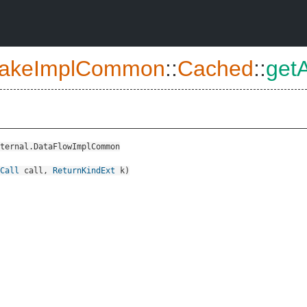
akeImplCommon
::
Cached
::
get
ternal.DataFlowImplCommon
Call
call
,
ReturnKindExt
k
)