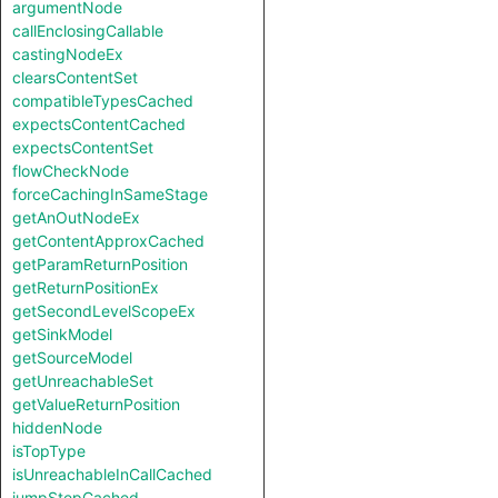
argumentNode
callEnclosingCallable
castingNodeEx
clearsContentSet
compatibleTypesCached
expectsContentCached
expectsContentSet
flowCheckNode
forceCachingInSameStage
getAnOutNodeEx
getContentApproxCached
getParamReturnPosition
getReturnPositionEx
getSecondLevelScopeEx
getSinkModel
getSourceModel
getUnreachableSet
getValueReturnPosition
hiddenNode
isTopType
isUnreachableInCallCached
jumpStepCached