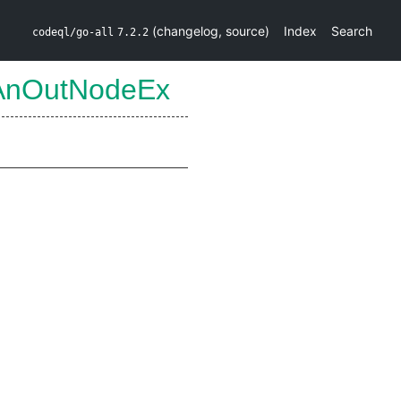
(
changelog
,
source
)
Index
Search
codeql/go-all
7.2.2
AnOutNodeEx