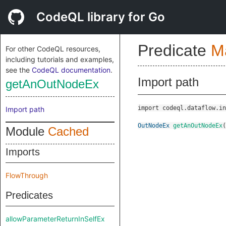
CodeQL library for Go
Predicate
M
For other CodeQL resources,
including tutorials and examples,
see the
CodeQL documentation
.
Import path
getAnOutNodeEx
import codeql.dataflow.in
Import path
OutNodeEx
getAnOutNodeEx
(
Module
Cached
Imports
FlowThrough
Predicates
allowParameterReturnInSelfEx