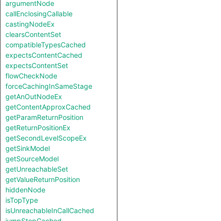
argumentNode
callEnclosingCallable
castingNodeEx
clearsContentSet
compatibleTypesCached
expectsContentCached
expectsContentSet
flowCheckNode
forceCachingInSameStage
getAnOutNodeEx
getContentApproxCached
getParamReturnPosition
getReturnPositionEx
getSecondLevelScopeEx
getSinkModel
getSourceModel
getUnreachableSet
getValueReturnPosition
hiddenNode
isTopType
isUnreachableInCallCached
jumpStepCached