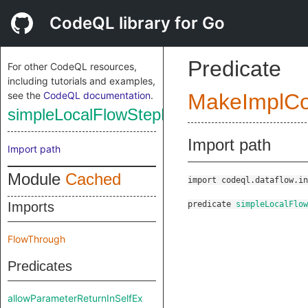
CodeQL library for Go
Predicate
For other CodeQL resources,
including tutorials and examples,
see the
CodeQL documentation
.
MakeImplC
simpleLocalFlowStepExt
Import path
Import path
Module
Cached
import codeql.dataflow.in
Imports
predicate
simpleLocalFlo
FlowThrough
Predicates
allowParameterReturnInSelfEx