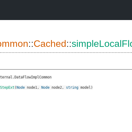
ommon
::
Cached
::
simpleLocalF
ternal.DataFlowImplCommon
wStepExt
(
Node
node1
,
Node
node2
,
string
model
)