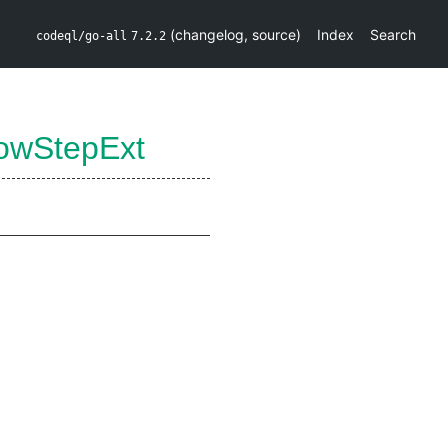
(
changelog
,
source
)
Index
Search
codeql/go-all
7.2.2
lowStepExt