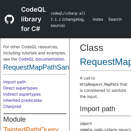
CodeQL
codeql/csharp-all
library
(
changelog
,
Index
Search
7.1.1
source
)
for C#
Class
For other CodeQL resources,
including tutorials and examples,
see the
CodeQL documentation
.
RequestMap
RequestMapPathSanitizer
A call to
Import path
that
HttpRequest.MapPath
Direct supertypes
is considered to sanitize
Indirect supertypes
the input.
Inherited predicates
Charpred
Import path
Module
import
TaintedPathQuery
semmle.code.csharp.securi