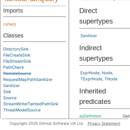
Direct
Imports
supertypes
csharp
Classes
Sanitizer
Indirect
DirectorySink
FileCreateSink
supertypes
FileStreamSink
PathCheck
ExprNode
Node
RemoteSource
TExprNode
TNode
RequestMapPathSanitizer
Sanitizer
Inherited
Sink
Source
predicates
StreamWriterTaintedPathSink
ThreatModelSource
asDefinition
Get
Aliases
defi
Copyright 2026 GitHub Software UK Ltd.
Privacy Statement
cor