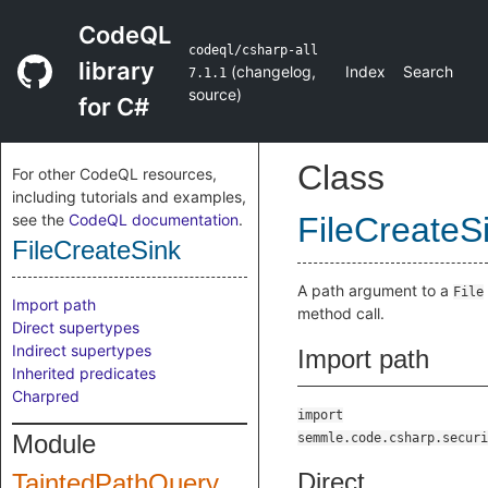
CodeQL
codeql/csharp-all
library
(
changelog
,
Index
Search
7.1.1
source
)
for C#
Class
For other CodeQL resources,
including tutorials and examples,
see the
CodeQL documentation
.
FileCreateS
FileCreateSink
A path argument to a
File
Import path
method call.
Direct supertypes
Indirect supertypes
Import path
Inherited predicates
Charpred
import
Module
semmle.code.csharp.securi
Direct
TaintedPathQuery