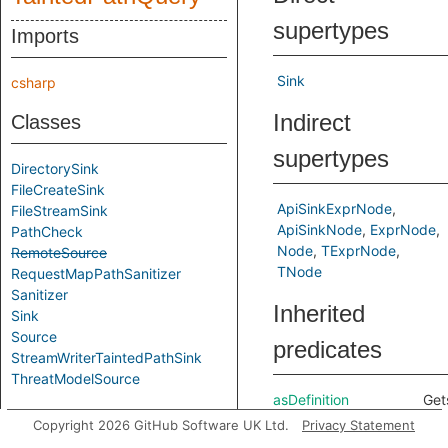
supertypes
Imports
Sink
csharp
Indirect
Classes
supertypes
DirectorySink
FileCreateSink
ApiSinkExprNode
FileStreamSink
ApiSinkNode
ExprNode
PathCheck
Node
TExprNode
RemoteSource
TNode
RequestMapPathSanitizer
Sanitizer
Inherited
Sink
Source
predicates
StreamWriterTaintedPathSink
ThreatModelSource
asDefinition
Get
Aliases
defi
Copyright 2026 GitHub Software UK Ltd.
Privacy Statement
cor