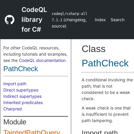
CodeQL
codeql/csharp-all
library
(
changelog
,
Index
Search
7.1.1
source
)
for C#
Class
For other CodeQL resources,
including tutorials and examples,
see the
CodeQL documentation
.
PathCheck
PathCheck
A conditional involving the
Import path
path, that is not
Direct supertypes
considered to be a weak
Indirect supertypes
check.
Inherited predicates
A weak check is one that
Charpred
is insufficient to prevent
Module
path tampering.
TaintedPathQuery
Import path