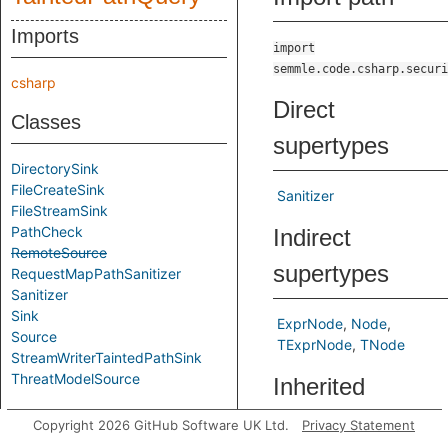
Imports
import
semmle.code.csharp.securi
csharp
Direct
Classes
supertypes
DirectorySink
FileCreateSink
Sanitizer
FileStreamSink
PathCheck
Indirect
RemoteSource
supertypes
RequestMapPathSanitizer
Sanitizer
Sink
ExprNode
Node
Source
TExprNode
TNode
StreamWriterTaintedPathSink
ThreatModelSource
Inherited
Aliases
predicates
Copyright 2026 GitHub Software UK Ltd.
Privacy Statement