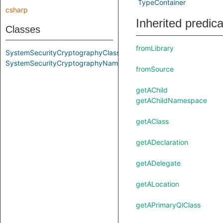
TypeContainer
csharp
Inherited predic
Classes
fromLibrary
SystemSecurityCryptographyClass
SystemSecurityCryptographyNamespace
fromSource
getAChild
getAChildNamespace
getAClass
getADeclaration
getADelegate
getALocation
getAPrimaryQlClass