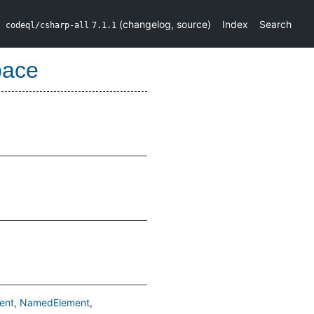
(
changelog
,
source
)
Index
Search
codeql/csharp-all
7.1.1
pace
ent
NamedElement