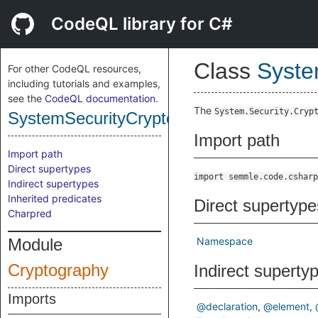
CodeQL library for C#
Class
Syste
For other CodeQL resources,
including tutorials and examples,
see the
CodeQL documentation
.
The
System.Security.Cryp
SystemSecurityCryptographyNamespace
Import path
Import path
Direct supertypes
import semmle.code.csharp
Indirect supertypes
Inherited predicates
Direct supertype
Charpred
Module
Namespace
Cryptography
Indirect superty
Imports
@declaration
@element