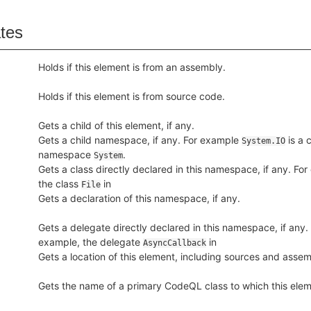
ates
Holds if this element is from an assembly.
Holds if this element is from source code.
Gets a child of this element, if any.
Gets a child namespace, if any. For example
is a c
System.IO
namespace
.
System
Gets a class directly declared in this namespace, if any. Fo
the class
in
File
Gets a declaration of this namespace, if any.
Gets a delegate directly declared in this namespace, if any.
example, the delegate
in
AsyncCallback
Gets a location of this element, including sources and assem
Gets the name of a primary CodeQL class to which this ele