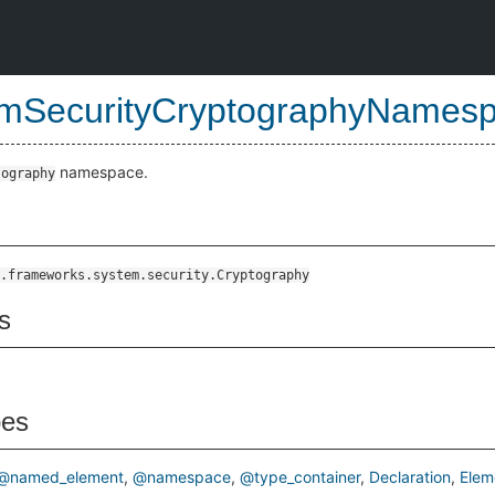
mSecurityCryptographyNames
namespace.
tography
.frameworks.system.security.Cryptography
s
pes
@named_element
@namespace
@type_container
Declaration
Elem