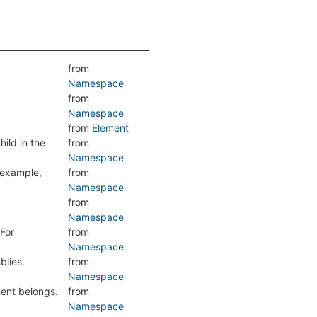
from
Namespace
from
Namespace
from
Element
hild in the
from
Namespace
r example,
from
Namespace
from
Namespace
 For
from
Namespace
blies.
from
Namespace
ment belongs.
from
Namespace