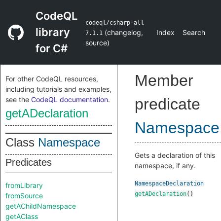
CodeQL
codeql/csharp-all
library
(
changelog
,
Index
Search
7.1.1
source
)
for C#
Member
For other CodeQL resources,
including tutorials and examples,
see the
CodeQL documentation
.
predicate
getADeclaration
Namespace
Class
Namespace
Gets a declaration of this
Predicates
namespace, if any.
NamespaceDeclaration
fromLibrary
getADeclaration
()
fromSource
getAChildNamespace
getAClass