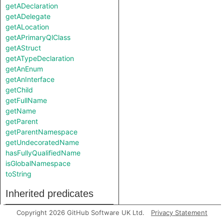
getADeclaration
getADelegate
getALocation
getAPrimaryQlClass
getAStruct
getATypeDeclaration
getAnEnum
getAnInterface
getChild
getFullName
getName
getParent
getParentNamespace
getUndecoratedName
hasFullyQualifiedName
isGlobalNamespace
toString
Inherited predicates
Copyright 2026 GitHub Software UK Ltd.
Privacy Statement
getAChild