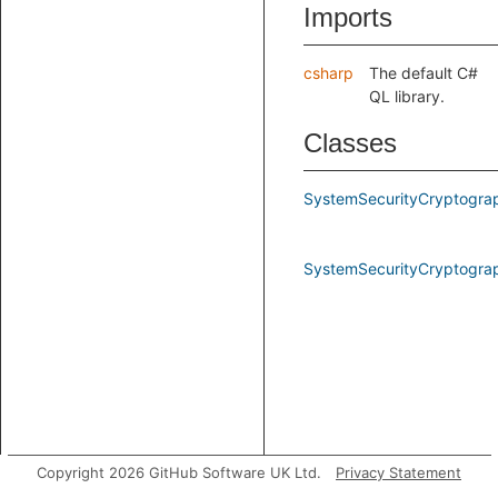
Imports
csharp
The default C#
QL library.
Classes
SystemSecurityCryptogra
SystemSecurityCryptogr
Copyright 2026 GitHub Software UK Ltd.
Privacy Statement