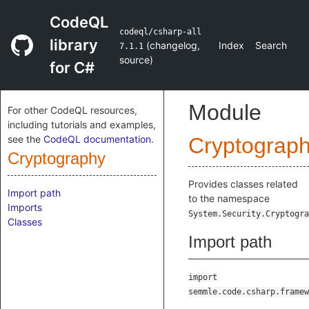
CodeQL
codeql/csharp-all
library
(
changelog
,
Index
Search
7.1.1
source
)
for C#
Module
For other CodeQL resources,
including tutorials and examples,
see the
CodeQL documentation
.
Cryptograp
Cryptography
Provides classes related
Import path
to the namespace
Imports
System.Security.Cryptogra
Classes
Import path
import
semmle.code.csharp.framew