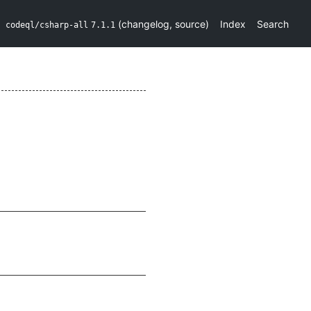
(
changelog
,
source
)
Index
Search
codeql/csharp-all
7.1.1