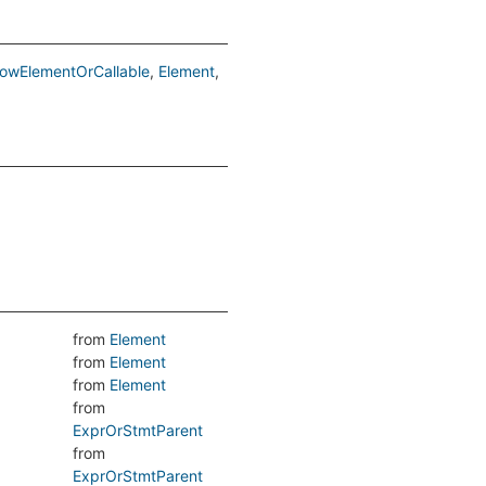
lowElementOrCallable
Element
from
Element
from
Element
from
Element
from
ExprOrStmtParent
from
ExprOrStmtParent