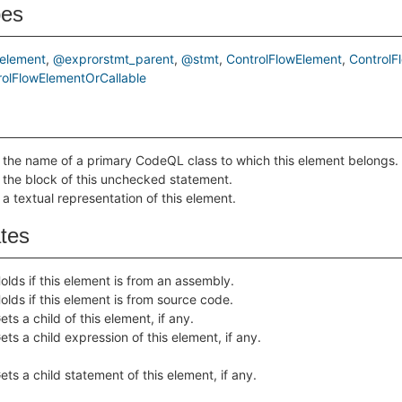
pes
element
@exprorstmt_parent
@stmt
ControlFlowElement
ControlF
olFlowElementOrCallable
 the name of a primary CodeQL class to which this element belongs.
 the block of this unchecked statement.
 a textual representation of this element.
ates
olds if this element is from an assembly.
olds if this element is from source code.
ets a child of this element, if any.
ets a child expression of this element, if any.
ets a child statement of this element, if any.