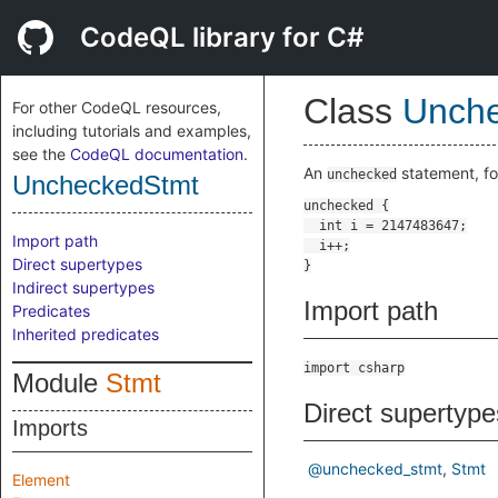
CodeQL library for C#
Class
Unch
For other CodeQL resources,
including tutorials and examples,
see the
CodeQL documentation
.
An
statement, f
unchecked
UncheckedStmt
Import path
Direct supertypes
Indirect supertypes
Import path
Predicates
Inherited predicates
import csharp
Module
Stmt
Direct supertype
Imports
@unchecked_stmt
Stmt
Element