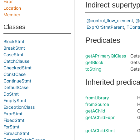
Expr
Indirect superty
Location
Member
@control_flow_element
@
Classes
ExprOrStmtParent
TContr
Predicates
BlockStmt
BreakStmt
CaseStmt
getAPrimaryQlClass
Gets
CatchClause
getBlock
Gets
CheckedStmt
toString
Gets
ConstCase
Inherited predic
ContinueStmt
DefaultCase
DoStmt
fromLibrary
H
EmptyStmt
fromSource
H
ExceptionClass
getAChild
G
ExprStmt
getAChildExpr
G
FixedStmt
ForStmt
getAChildStmt
G
ForeachStmt
GeneralCatchClause