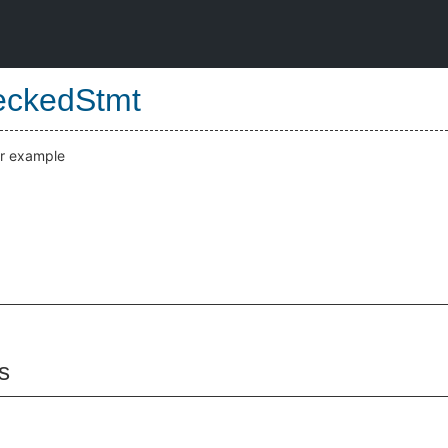
eckedStmt
or example
s