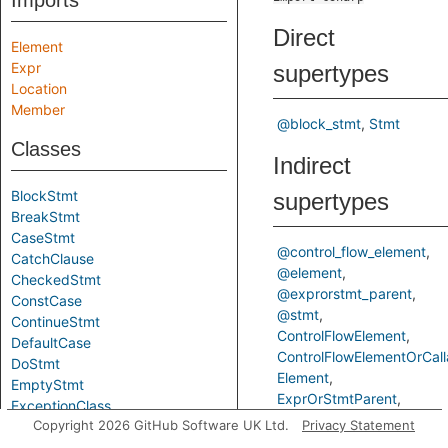
Imports
Direct
Element
Expr
supertypes
Location
Member
@block_stmt
Stmt
Classes
Indirect
BlockStmt
supertypes
BreakStmt
CaseStmt
@control_flow_element
CatchClause
@element
CheckedStmt
@exprorstmt_parent
ConstCase
@stmt
ContinueStmt
ControlFlowElement
DefaultCase
ControlFlowElementOrCall
DoStmt
Element
EmptyStmt
ExprOrStmtParent
ExceptionClass
TControlFlowElementOrCal
Copyright 2026 GitHub Software UK Ltd.
Privacy Statement
ExprStmt
FixedStmt