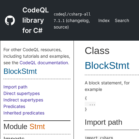
CodeQL
codeql/csharp-all
library
(
changelog
,
Index
Search
7.1.1
source
)
for C#
Class
For other CodeQL resources,
including tutorials and examples,
see the
CodeQL documentation
.
BlockStmt
BlockStmt
A block statement, for
Import path
example
Direct supertypes
Indirect supertypes
Predicates
Inherited predicates
Import path
Module
Stmt
import csharp