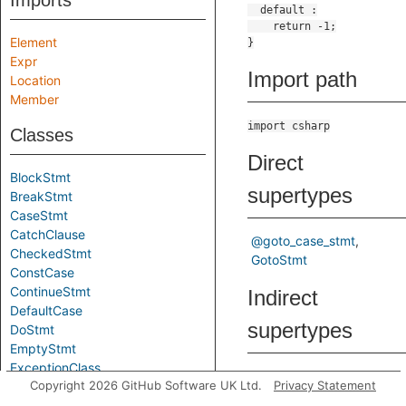
Imports
Element
Expr
Import path
Location
Member
import csharp
Classes
Direct
BlockStmt
supertypes
BreakStmt
CaseStmt
CatchClause
@goto_case_stmt
CheckedStmt
GotoStmt
ConstCase
ContinueStmt
Indirect
DefaultCase
supertypes
DoStmt
EmptyStmt
ExceptionClass
@control_flow_element
Copyright 2026 GitHub Software UK Ltd.
Privacy Statement
ExprStmt
@element
FixedStmt