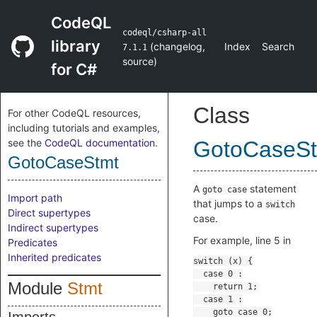
CodeQL
codeql/csharp-all
library
(
changelog
,
Index
Search
7.1.1
source
)
for C#
Class
For other CodeQL resources,
including tutorials and examples,
see the
CodeQL documentation
.
GotoCaseS
GotoCaseStmt
A
statement
goto case
Import path
that jumps to a
switch
Direct supertypes
case.
Indirect supertypes
For example, line 5 in
Predicates
Inherited predicates
Module
Stmt