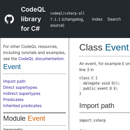
CodeQL
codeql/csharp-all
library
(
changelog
,
Index
Search
7.1.1
source
)
for C#
Class
Event
For other CodeQL resources,
including tutorials and examples,
see the
CodeQL documentation
.
An event, for example
on
E
Event
line 3 in
Import path
Direct supertypes
Indirect supertypes
Predicates
Import path
Inherited predicates
Module
Event
import csharp