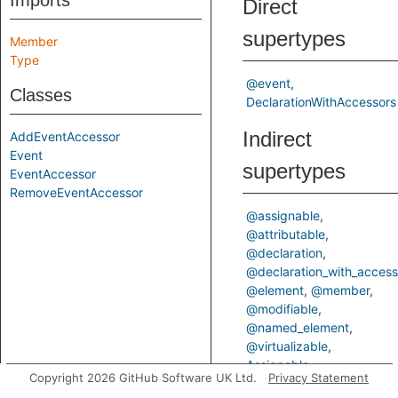
Imports
Direct
supertypes
Member
Type
@event
Classes
DeclarationWithAccessors
Indirect
AddEventAccessor
Event
supertypes
EventAccessor
RemoveEventAccessor
@assignable
@attributable
@declaration
@declaration_with_access
@element
@member
@modifiable
@named_element
@virtualizable
Assignable
Copyright 2026 GitHub Software UK Ltd.
Privacy Statement
AssignableMember