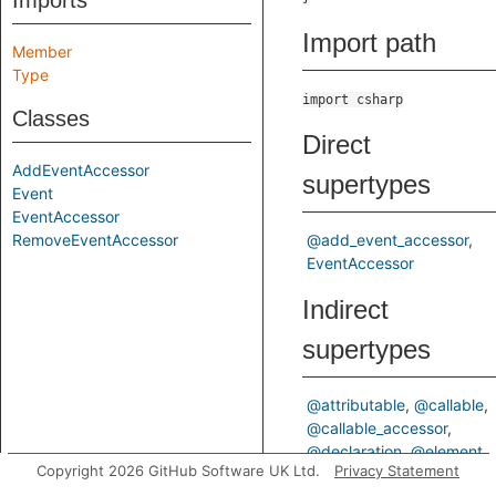
Imports
Import path
Member
Type
import csharp
Classes
Direct
AddEventAccessor
supertypes
Event
EventAccessor
RemoveEventAccessor
@add_event_accessor
EventAccessor
Indirect
supertypes
@attributable
@callable
@callable_accessor
@declaration
@element
Copyright 2026 GitHub Software UK Ltd.
Privacy Statement
@event_accessor