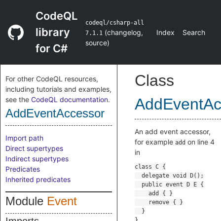
CodeQL
codeql/csharp-all
library
(
changelog
,
Index
Search
7.1.1
source
)
for C#
Class
For other CodeQL resources,
including tutorials and examples,
see the
CodeQL documentation
.
AddEventAc
AddEventAccessor
An add event accessor,
Import path
for example
on line 4
add
Direct supertypes
in
Indirect supertypes
Predicates
Inherited predicates
Module
Event