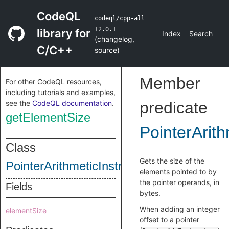
CodeQL
codeql/cpp-all
12.0.1
library for
Index
Search
(
changelog
,
C/C++
source
)
Member
For other CodeQL resources,
including tutorials and examples,
see the
CodeQL documentation
.
predicate
getElementSize
PointerArith
Class
Gets the size of the
PointerArithmeticInstruction
elements pointed to by
the pointer operands, in
Fields
bytes.
When adding an integer
elementSize
offset to a pointer