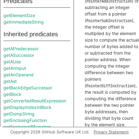
Predicates
(
) or
PointerAddInstruction
subtracting an integer
offset from a pointer
getElementSize
(
),
PointerSubInstruction
getImmediateString
the integer offset is
Inherited predicates
multiplied by the element
size to compute the actual
number of bytes added to
getAPredecessor
or subtracted from the
getASuccessor
pointer address. When
getAUse
computing the integer
getAnInput
difference between two
getAnOperand
pointers
getAst
(
),
PointerDiffInstruction
getBackEdgeSuccessor
the result is computed by
getBlock
computing the difference
getConvertedResultExpression
between the two pointer
getDisplayIndexInBlock
byte addresses, then
getDumpString
dividing that byte count
getEnclosingFunction
by the element size.
getEnclosingIRFunction
Copyright 2026 GitHub Software UK Ltd.
Privacy Statement
getLeft
int
getElementSize
()