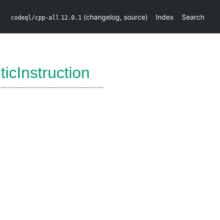
(
changelog
,
source
)
Index
Search
codeql/cpp-all
12.0.1
ticInstruction