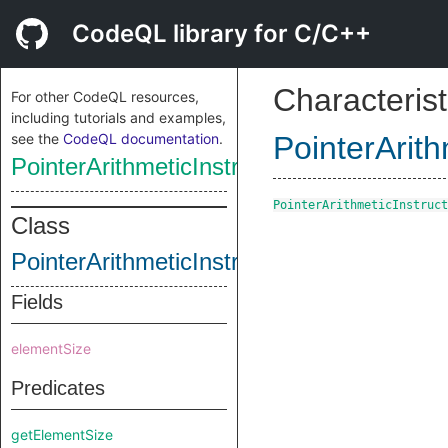
CodeQL library for C/C++
Characterist
For other CodeQL resources,
including tutorials and examples,
see the
CodeQL documentation
.
PointerArith
PointerArithmeticInstruction
PointerArithmeticInstruct
Class
PointerArithmeticInstruction
Fields
elementSize
Predicates
getElementSize