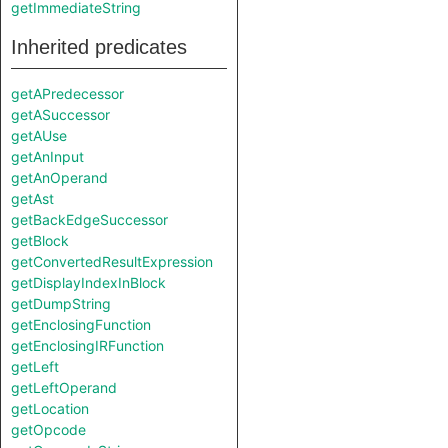
getImmediateString
Inherited predicates
getAPredecessor
getASuccessor
getAUse
getAnInput
getAnOperand
getAst
getBackEdgeSuccessor
getBlock
getConvertedResultExpression
getDisplayIndexInBlock
getDumpString
getEnclosingFunction
getEnclosingIRFunction
getLeft
getLeftOperand
getLocation
getOpcode