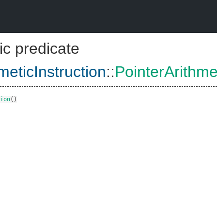
ic predicate
meticInstruction
::
PointerArithme
ion
()