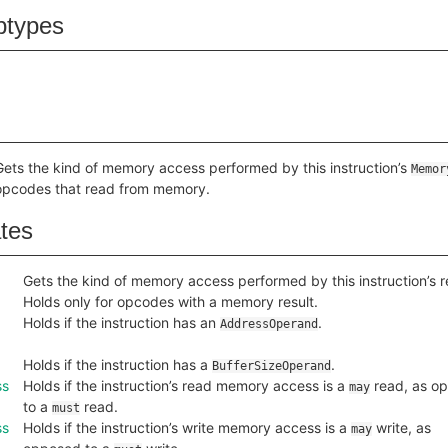
btypes
Gets the kind of memory access performed by this instruction’s
Memor
opcodes that read from memory.
ates
Gets the kind of memory access performed by this instruction’s re
Holds only for opcodes with a memory result.
Holds if the instruction has an
.
AddressOperand
Holds if the instruction has a
.
BufferSizeOperand
ss
Holds if the instruction’s read memory access is a
read, as o
may
to a
read.
must
ss
Holds if the instruction’s write memory access is a
write, as
may