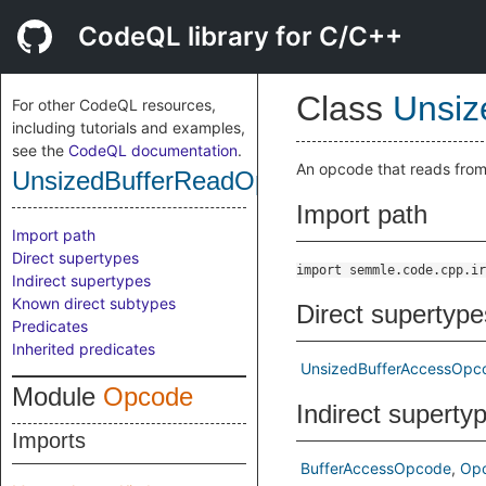
CodeQL library for C/C++
Class
Unsiz
For other CodeQL resources,
including tutorials and examples,
see the
CodeQL documentation
.
An opcode that reads from
UnsizedBufferReadOpcode
Import path
Import path
Direct supertypes
import semmle.code.cpp.ir
Indirect supertypes
Known direct subtypes
Direct supertype
Predicates
Inherited predicates
UnsizedBufferAccessOpc
Module
Opcode
Indirect superty
Imports
BufferAccessOpcode
Op