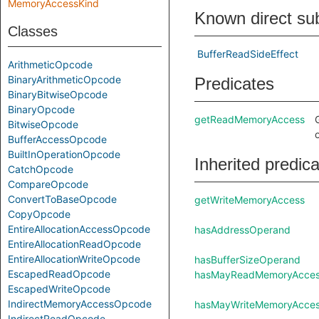
MemoryAccessKind
Known direct su
Classes
BufferReadSideEffect
ArithmeticOpcode
BinaryArithmeticOpcode
Predicates
BinaryBitwiseOpcode
BinaryOpcode
getReadMemoryAccess
BitwiseOpcode
BufferAccessOpcode
BuiltInOperationOpcode
Inherited predic
CatchOpcode
CompareOpcode
ConvertToBaseOpcode
getWriteMemoryAccess
CopyOpcode
EntireAllocationAccessOpcode
hasAddressOperand
EntireAllocationReadOpcode
EntireAllocationWriteOpcode
hasBufferSizeOperand
EscapedReadOpcode
hasMayReadMemoryAcce
EscapedWriteOpcode
IndirectMemoryAccessOpcode
hasMayWriteMemoryAcce
IndirectReadOpcode