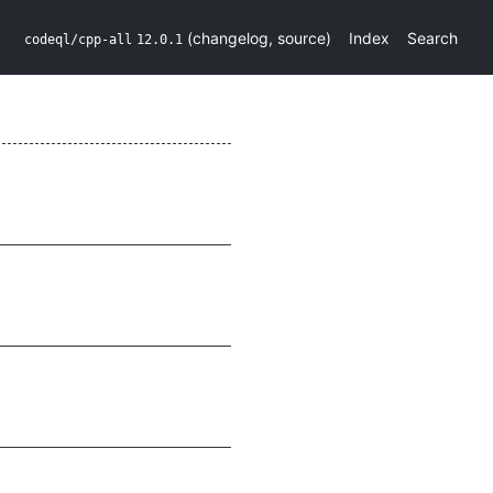
(
changelog
,
source
)
Index
Search
codeql/cpp-all
12.0.1