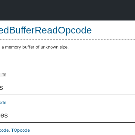
edBufferReadOpcode
 a memory buffer of unknown size.
.IR
s
ode
pes
code
TOpcode