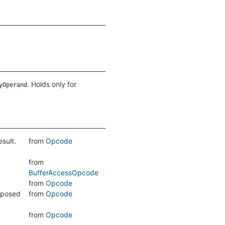
. Holds only for
yOperand
sult.
from
Opcode
from
BufferAccessOpcode
from
Opcode
pposed
from
Opcode
from
Opcode