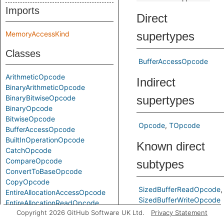
Imports
Direct
MemoryAccessKind
supertypes
Classes
BufferAccessOpcode
ArithmeticOpcode
Indirect
BinaryArithmeticOpcode
BinaryBitwiseOpcode
supertypes
BinaryOpcode
BitwiseOpcode
Opcode
TOpcode
BufferAccessOpcode
BuiltInOperationOpcode
Known direct
CatchOpcode
CompareOpcode
subtypes
ConvertToBaseOpcode
CopyOpcode
SizedBufferReadOpcode
EntireAllocationAccessOpcode
SizedBufferWriteOpcode
EntireAllocationReadOpcode
Copyright 2026 GitHub Software UK Ltd.
Privacy Statement
EntireAllocationWriteOpcode
Predicates
EscapedReadOpcode