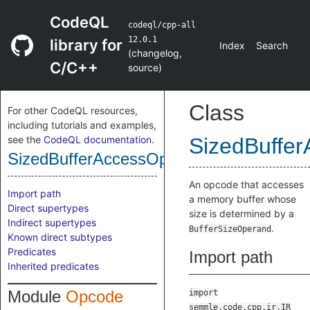
CodeQL
codeql/cpp-all
12.0.1
library for
Index
Search
(
changelog
,
C/C++
source
)
Class
For other CodeQL resources,
including tutorials and examples,
see the
CodeQL documentation
.
SizedBuffe
SizedBufferAccessOpcode
An opcode that accesses
Import path
a memory buffer whose
Direct supertypes
size is determined by a
Indirect supertypes
.
BufferSizeOperand
Known direct subtypes
Predicates
Import path
Inherited predicates
Module
Opcode
import
semmle.code.cpp.ir.IR