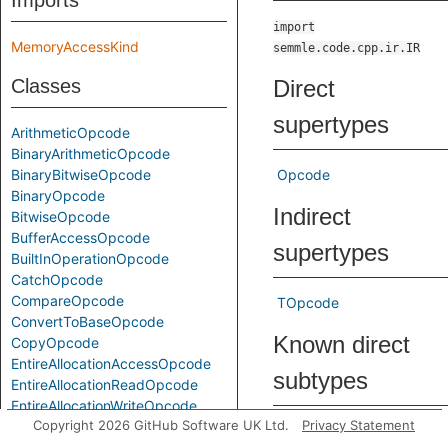
Imports
import
MemoryAccessKind
semmle.code.cpp.ir.IR
Classes
Direct
supertypes
ArithmeticOpcode
BinaryArithmeticOpcode
BinaryBitwiseOpcode
Opcode
BinaryOpcode
Indirect
BitwiseOpcode
BufferAccessOpcode
supertypes
BuiltInOperationOpcode
CatchOpcode
CompareOpcode
TOpcode
ConvertToBaseOpcode
Known direct
CopyOpcode
EntireAllocationAccessOpcode
subtypes
EntireAllocationReadOpcode
EntireAllocationWriteOpcode
Copyright 2026 GitHub Software UK Ltd.
Privacy Statement
EscapedReadOpcode
BuiltIn
EscapedWriteOpcode