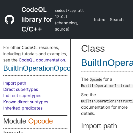
CodeQL
codeql/cpp-all
12.0.1
library for
Index
Search
(
changelog
,
C/C++
source
)
Class
For other CodeQL resources,
including tutorials and examples,
see the
CodeQL documentation
.
BuiltInOper
BuiltInOperationOpcode
The
for a
Opcode
Import path
BuiltInOperationInstructi
Direct supertypes
See the
Indirect supertypes
Known direct subtypes
BuiltInOperationInstructi
documentation for more
Inherited predicates
details.
Module
Opcode
Import path