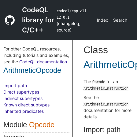
CodeQL
codeql/cpp-all
12.0.1
library for
Index
Search
(
changelog
,
C/C++
source
)
Class
For other CodeQL resources,
including tutorials and examples,
see the
CodeQL documentation
.
Arithmetic
ArithmeticOpcode
The
for an
Opcode
Import path
.
ArithmeticInstruction
Direct supertypes
See the
Indirect supertypes
Known direct subtypes
ArithmeticInstruction
documentation for more
Inherited predicates
details.
Module
Opcode
Import path