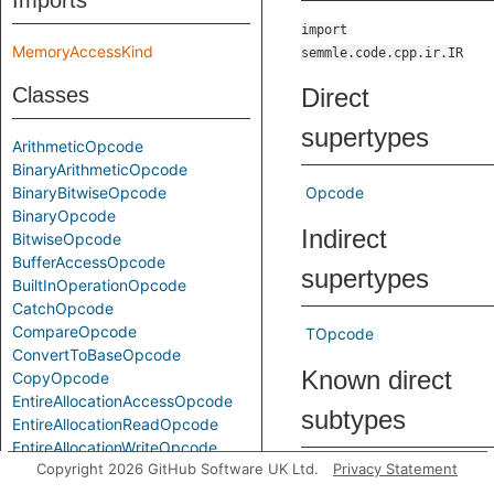
Imports
import
MemoryAccessKind
semmle.code.cpp.ir.IR
Classes
Direct
supertypes
ArithmeticOpcode
BinaryArithmeticOpcode
BinaryBitwiseOpcode
Opcode
BinaryOpcode
Indirect
BitwiseOpcode
BufferAccessOpcode
supertypes
BuiltInOperationOpcode
CatchOpcode
CompareOpcode
TOpcode
ConvertToBaseOpcode
Known direct
CopyOpcode
EntireAllocationAccessOpcode
subtypes
EntireAllocationReadOpcode
EntireAllocationWriteOpcode
Copyright 2026 GitHub Software UK Ltd.
Privacy Statement
EscapedReadOpcode
BinaryArithmeticOpcode
EscapedWriteOpcode