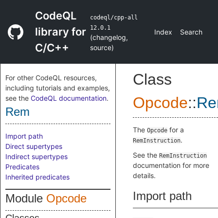
CodeQL
codeql/cpp-all
12.0.1
library for
Index
Search
(
changelog
,
C/C++
source
)
Class
For other CodeQL resources,
including tutorials and examples,
see the
CodeQL documentation
.
Opcode
::
R
Rem
The
for a
Opcode
Import path
.
RemInstruction
Direct supertypes
See the
Indirect supertypes
RemInstruction
documentation for more
Predicates
details.
Inherited predicates
Import path
Module
Opcode