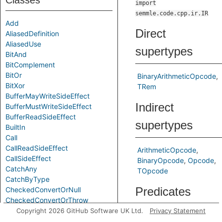
Classes
import
semmle.code.cpp.ir.IR
Add
Direct
AliasedDefinition
AliasedUse
supertypes
BitAnd
BitComplement
BitOr
BinaryArithmeticOpcode
BitXor
TRem
BufferMayWriteSideEffect
Indirect
BufferMustWriteSideEffect
BufferReadSideEffect
supertypes
BuiltIn
Call
CallReadSideEffect
ArithmeticOpcode
CallSideEffect
BinaryOpcode
Opcode
CatchAny
TOpcode
CatchByType
Predicates
CheckedConvertOrNull
CheckedConvertOrThrow
Chi
Copyright 2026 GitHub Software UK Ltd.
Privacy Statement
toString
Gets a textual
CompareEQ