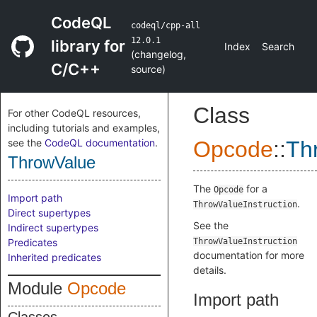
CodeQL
codeql/cpp-all
12.0.1
library for
Index
Search
(
changelog
,
C/C++
source
)
Class
For other CodeQL resources,
including tutorials and examples,
see the
CodeQL documentation
.
Opcode
::
Th
ThrowValue
The
for a
Opcode
Import path
.
ThrowValueInstruction
Direct supertypes
See the
Indirect supertypes
Predicates
ThrowValueInstruction
documentation for more
Inherited predicates
details.
Module
Opcode
Import path