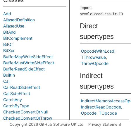
Classes
import
Add
semmle.code.cpp.ir.IR
AliasedDefinition
Direct
AliasedUse
BitAnd
supertypes
BitComplement
BitOr
BitXor
OpcodeWithLoad
BufferMayWriteSideEffect
TThrowValue
BufferMustWriteSideEffect
ThrowOpcode
BufferReadSideEffect
Indirect
BuiltIn
Call
supertypes
CallReadSideEffect
CallSideEffect
CatchAny
IndirectMemoryAccessOp
CatchByType
IndirectReadOpcode
CheckedConvertOrNull
Opcode
TOpcode
CheckedConvertOrThrow
Predicates
Chi
Copyright 2026 GitHub Software UK Ltd.
Privacy Statement
CompareEQ