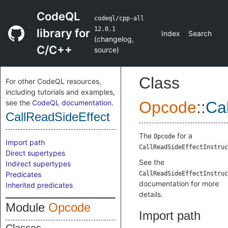
CodeQL
codeql/cpp-all
12.0.1
library for
Index
Search
(
changelog
,
C/C++
source
)
Class
For other CodeQL resources,
including tutorials and examples,
see the
CodeQL documentation
.
Opcode
::
Ca
CallReadSideEffect
The
for a
Opcode
Import path
CallReadSideEffectInstruc
Direct supertypes
See the
Indirect supertypes
Predicates
CallReadSideEffectInstruc
documentation for more
Inherited predicates
details.
Module
Opcode
Import path