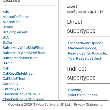
Classes
import
Add
semmle.code.cpp.ir.IR
AliasedDefinition
Direct
AliasedUse
BitAnd
supertypes
BitComplement
BitOr
BitXor
EscapedReadOpcode
BufferMayWriteSideEffect
MayReadOpcode
BufferMustWriteSideEffect
ReadSideEffectOpcode
BufferReadSideEffect
TCallReadSideEffect
BuiltIn
Indirect
Call
CallReadSideEffect
supertypes
CallSideEffect
CatchAny
CatchByType
Opcode
CheckedConvertOrNull
SideEffectOpcode
CheckedConvertOrThrow
TOpcode
Chi
Copyright 2026 GitHub Software UK Ltd.
Privacy Statement
CompareEQ