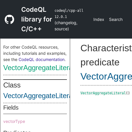
CodeQL
codeql/cpp-all
12.0.1
library for
Index
Search
(
changelog
,
C/C++
source
)
Characterist
For other CodeQL resources,
including tutorials and examples,
see the
CodeQL documentation
.
predicate
VectorAggregateLiteral
VectorAggre
Class
VectorAggregateLiteral
()
VectorAggregateLiteral
Fields
vectorType