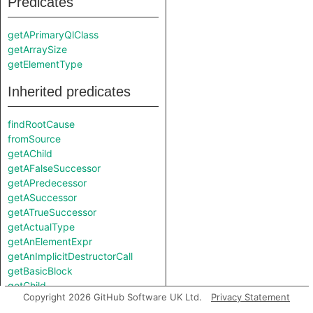
Predicates
getAPrimaryQlClass
getArraySize
getElementType
Inherited predicates
findRootCause
fromSource
getAChild
getAFalseSuccessor
getAPredecessor
getASuccessor
getATrueSuccessor
getActualType
getAnElementExpr
getAnImplicitDestructorCall
getBasicBlock
getChild
Copyright 2026 GitHub Software UK Ltd.
Privacy Statement
getControlFlowScope