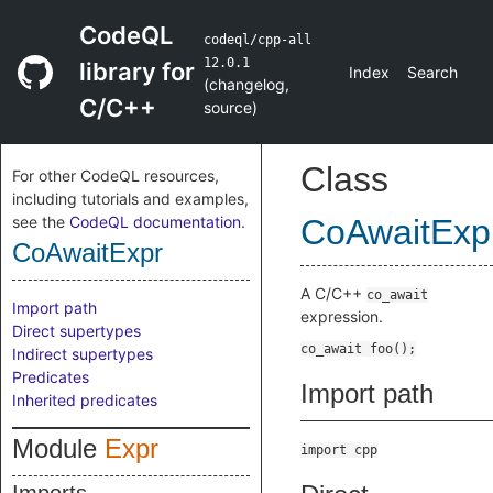
CodeQL
codeql/cpp-all
12.0.1
library for
Index
Search
(
changelog
,
C/C++
source
)
Class
For other CodeQL resources,
including tutorials and examples,
see the
CodeQL documentation
.
CoAwaitExp
CoAwaitExpr
A C/C++
co_await
Import path
expression.
Direct supertypes
Indirect supertypes
Predicates
Import path
Inherited predicates
Module
Expr
import cpp