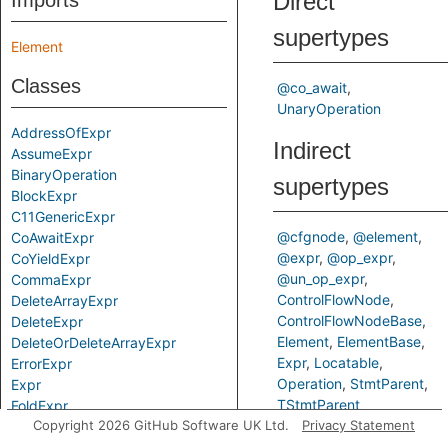
Direct
Imports
supertypes
Element
Classes
@co_await
UnaryOperation
AddressOfExpr
Indirect
AssumeExpr
BinaryOperation
supertypes
BlockExpr
C11GenericExpr
@cfgnode
@element
CoAwaitExpr
@expr
@op_expr
CoYieldExpr
@un_op_expr
CommaExpr
ControlFlowNode
DeleteArrayExpr
ControlFlowNodeBase
DeleteExpr
Element
ElementBase
DeleteOrDeleteArrayExpr
Expr
Locatable
ErrorExpr
Operation
StmtParent
Expr
TStmtParent
FoldExpr
Copyright 2026 GitHub Software UK Ltd.
Privacy Statement
NewArrayExpr
Predicates
NewExpr