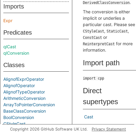
.
DerivedClassConversion
Imports
The conversion is either
implicit or underlies a
Expr
particular cast. Please see
,
,
Predicates
CStyleCast
StaticCast
or
ConstCast
for more
ReinterpretCast
qlCast
information.
qlConversion
Import path
Classes
import cpp
AlignofExprOperator
AlignofOperator
Direct
AlignofTypeOperator
ArithmeticConversion
supertypes
ArrayToPointerConversion
BaseClassConversion
Cast
BoolConversion
CStyleCast
Indirect
Copyright 2026 GitHub Software UK Ltd.
Privacy Statement
Cast