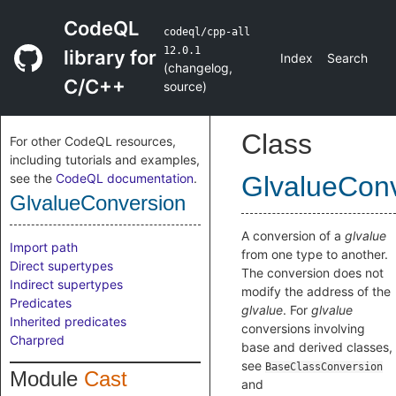
CodeQL
codeql/cpp-all
12.0.1
library for
Index
Search
(
changelog
,
C/C++
source
)
Class
For other CodeQL resources,
including tutorials and examples,
see the
CodeQL documentation
.
GlvalueCon
GlvalueConversion
A conversion of a
glvalue
Import path
from one type to another.
Direct supertypes
The conversion does not
Indirect supertypes
modify the address of the
Predicates
glvalue
. For
glvalue
Inherited predicates
conversions involving
Charpred
base and derived classes,
see
BaseClassConversion
Module
Cast
and