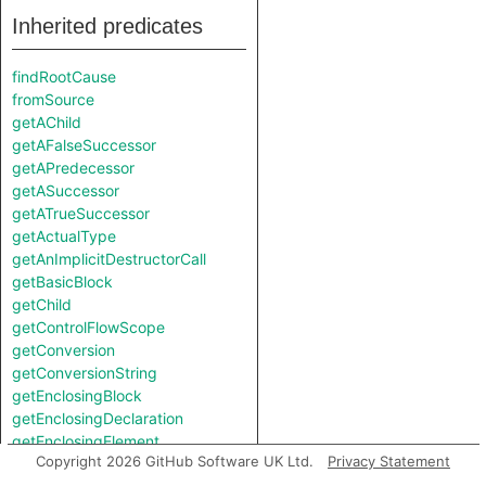
Inherited predicates
findRootCause
fromSource
getAChild
getAFalseSuccessor
getAPredecessor
getASuccessor
getATrueSuccessor
getActualType
getAnImplicitDestructorCall
getBasicBlock
getChild
getControlFlowScope
getConversion
getConversionString
getEnclosingBlock
getEnclosingDeclaration
getEnclosingElement
Copyright 2026 GitHub Software UK Ltd.
Privacy Statement
getEnclosingFunction