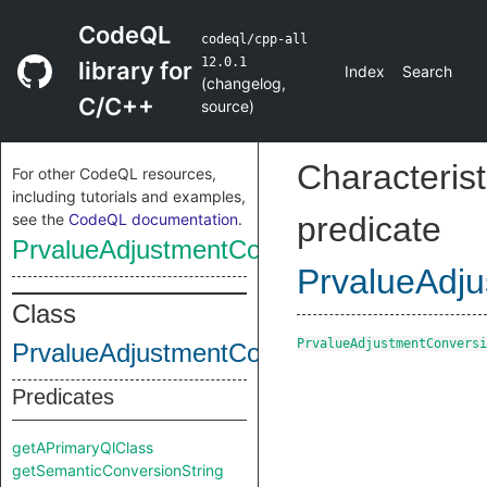
CodeQL
codeql/cpp-all
12.0.1
library for
Index
Search
(
changelog
,
C/C++
source
)
Characterist
For other CodeQL resources,
including tutorials and examples,
see the
CodeQL documentation
.
predicate
PrvalueAdjustmentConversion
PrvalueAdj
Class
PrvalueAdjustmentConversi
PrvalueAdjustmentConversion
Predicates
getAPrimaryQlClass
getSemanticConversionString