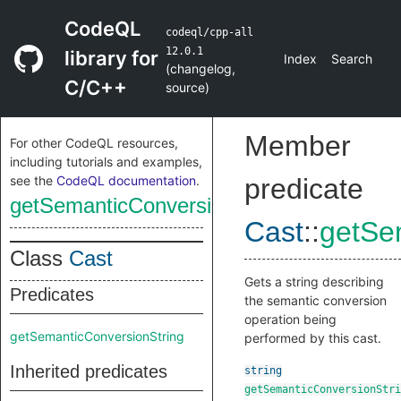
CodeQL
codeql/cpp-all
12.0.1
library for
Index
Search
(
changelog
,
C/C++
source
)
Member
For other CodeQL resources,
including tutorials and examples,
see the
CodeQL documentation
.
predicate
getSemanticConversionString
Cast
::
getSe
Class
Cast
Gets a string describing
Predicates
the semantic conversion
operation being
getSemanticConversionString
performed by this cast.
Inherited predicates
string
getSemanticConversionStri