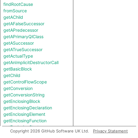
findRootCause
fromSource
getAChild
getAFalseSuccessor
getAPredecessor
getAPrimaryQlClass
getASuccessor
getATrueSuccessor
getActualType
getAnImplicitDestructorCall
getBasicBlock
getChild
getControlFlowScope
getConversion
getConversionString
getEnclosingBlock
getEnclosingDeclaration
getEnclosingElement
getEnclosingFunction
getEnclosingStmt
Copyright 2026 GitHub Software UK Ltd.
Privacy Statement
getEnclosingVariable