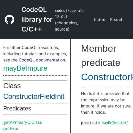
CodeQL
codeql/cpp-all
12.0.1
library for
Index
Search
(
changelog
,
C/C++
source
)
Member
For other CodeQL resources,
including tutorials and examples,
see the
CodeQL documentation
.
predicate
mayBeImpure
ConstructorF
Class
Holds if it is possible that
ConstructorFieldInit
the expression may be
impure. If we are not sure,
Predicates
then it holds.
getAPrimaryQlClass
predicate
mayBeImpure
()
getExpr