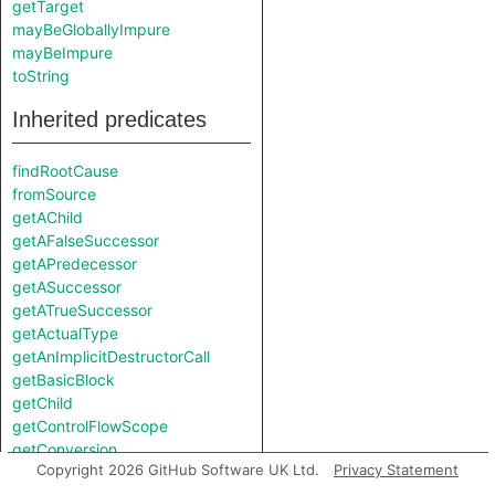
getTarget
mayBeGloballyImpure
mayBeImpure
toString
Inherited predicates
findRootCause
fromSource
getAChild
getAFalseSuccessor
getAPredecessor
getASuccessor
getATrueSuccessor
getActualType
getAnImplicitDestructorCall
getBasicBlock
getChild
getControlFlowScope
getConversion
Copyright 2026 GitHub Software UK Ltd.
Privacy Statement
getConversionString