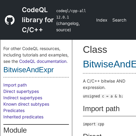
CodeQL
codeql/cpp-all
12.0.1
library for
Index
Search
(
changelog
,
C/C++
source
)
Class
For other CodeQL resources,
including tutorials and examples,
see the
CodeQL documentation
.
BitwiseAnd
BitwiseAndExpr
A C/C++ bitwise AND
Import path
expression.
Direct supertypes
Indirect supertypes
Known direct subtypes
Import path
Predicates
Inherited predicates
import cpp
Module