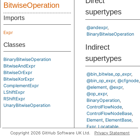
Direct
BitwiseOperation
supertypes
Imports
@andexpr
Expr
BinaryBitwiseOperation
Classes
Indirect
supertypes
BinaryBitwiseOperation
BitwiseAndExpr
BitwiseOrExpr
@bin_bitwise_op_expr
BitwiseXorExpr
@bin_op_expr
@cfgnode
ComplementExpr
@element
@expr
LShiftExpr
@op_expr
RShiftExpr
BinaryOperation
UnaryBitwiseOperation
ControlFlowNode
ControlFlowNodeBase
Element
ElementBase
Expr
Locatable
Copyright 2026 GitHub Software UK Ltd.
Operation
Privacy Statement
StmtParent
TStmtParent