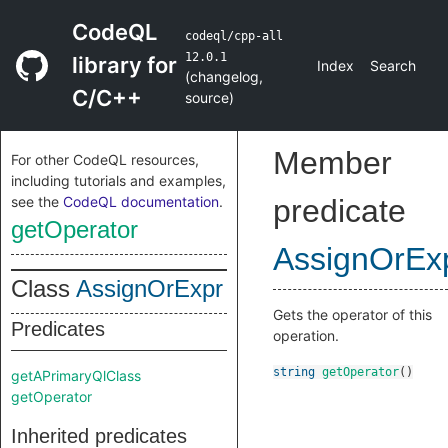
CodeQL
codeql/cpp-all
12.0.1
library for
Index
Search
(
changelog
,
C/C++
source
)
Member
For other CodeQL resources,
including tutorials and examples,
see the
CodeQL documentation
.
predicate
getOperator
AssignOrEx
Class
AssignOrExpr
Gets the operator of this
Predicates
operation.
string
getOperator
()
getAPrimaryQlClass
getOperator
Inherited predicates