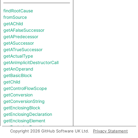
findRootCause
fromSource
getAChild
getAFalseSuccessor
getAPredecessor
getASuccessor
getATrueSuccessor
getActualType
getAnImplicitDestructorCall
getAnOperand
getBasicBlock
getChild
getControlFlowScope
getConversion
getConversionString
getEnclosingBlock
getEnclosingDeclaration
getEnclosingElement
getEnclosingFunction
Copyright 2026 GitHub Software UK Ltd.
Privacy Statement
getEnclosingStmt