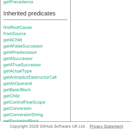
getPrecedence
Inherited predicates
findRootCause
fromSource
getAChild
getAFalseSuccessor
getAPredecessor
getASuccessor
getATrueSuccessor
getActualType
getAnImplicitDestructorCall
getAnOperand
getBasicBlock
getChild
getControlFlowScope
getConversion
getConversionString
getEnclosingBlock
Copyright 2026 GitHub Software UK Ltd.
Privacy Statement
getEnclosingDeclaration