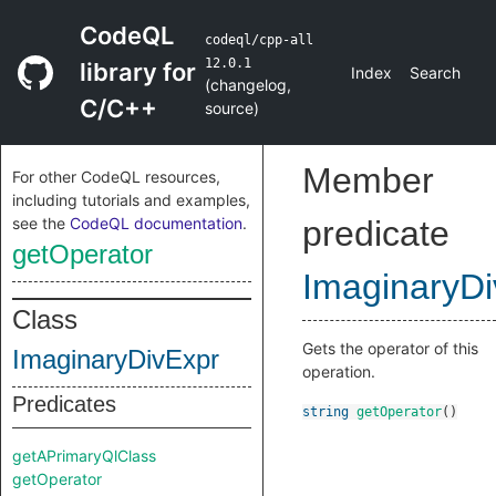
CodeQL
codeql/cpp-all
12.0.1
library for
Index
Search
(
changelog
,
C/C++
source
)
Member
For other CodeQL resources,
including tutorials and examples,
see the
CodeQL documentation
.
predicate
getOperator
ImaginaryDi
Class
Gets the operator of this
ImaginaryDivExpr
operation.
Predicates
string
getOperator
()
getAPrimaryQlClass
getOperator