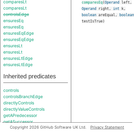
comparesLt
comparesEq
(
Operand
left
,
comparesLt
Operand
right
,
int
k
,
controlsEdge
boolean
areEqual
,
boolean
ensuresEq
testIsTrue
)
ensuresEq
ensuresEqEdge
ensuresEqEdge
ensuresLt
ensuresLt
ensuresLtEdge
ensuresLtEdge
Inherited predicates
controls
controlsBranchEdge
directlyControls
directlyValueControls
getAPredecessor
getASuccessor
Copyright 2026 GitHub Software UK Ltd.
Privacy Statement
getAUse