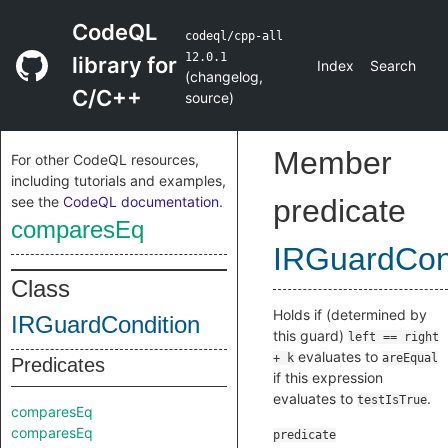
CodeQL
codeql/cpp-all
12.0.1
library for
Index
Search
(
changelog
,
C/C++
source
)
Member
For other CodeQL resources,
including tutorials and examples,
see the
CodeQL documentation
.
predicate
comparesEq
IRGuardCon
Class
Holds if (determined by
IRGuardCondition
this guard)
left == right
evaluates to
+ k
areEqual
Predicates
if this expression
evaluates to
.
testIsTrue
comparesEq
comparesEq
predicate