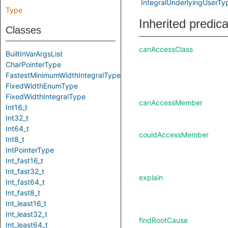
IntegralUnderlyingUserTy
Type
Inherited predic
Classes
canAccessClass
BuiltInVarArgsList
CharPointerType
FastestMinimumWidthIntegralType
FixedWidthEnumType
FixedWidthIntegralType
canAccessMember
Int16_t
Int32_t
Int64_t
couldAccessMember
Int8_t
IntPointerType
Int_fast16_t
Int_fast32_t
explain
Int_fast64_t
Int_fast8_t
Int_least16_t
Int_least32_t
findRootCause
Int_least64_t