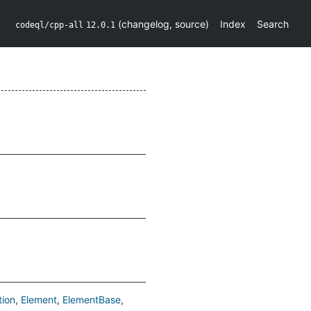
(
changelog
,
source
)
Index
Search
codeql/cpp-all
12.0.1
tion
Element
ElementBase