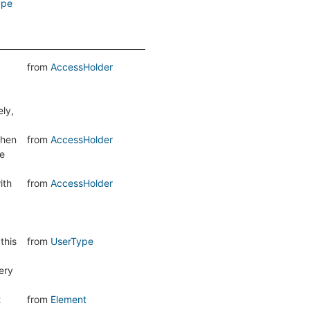
ype
from
AccessHolder
ely,
hen
from
AccessHolder
he
ith
from
AccessHolder
this
from
UserType
ery
t
from
Element