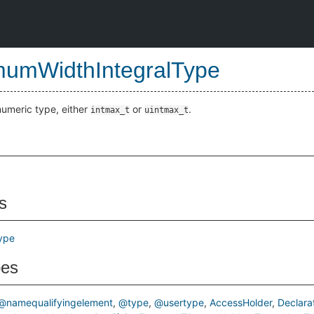
umWidthIntegralType
meric type, either
or
.
intmax_t
uintmax_t
s
ype
pes
@namequalifyingelement
@type
@usertype
AccessHolder
Declara