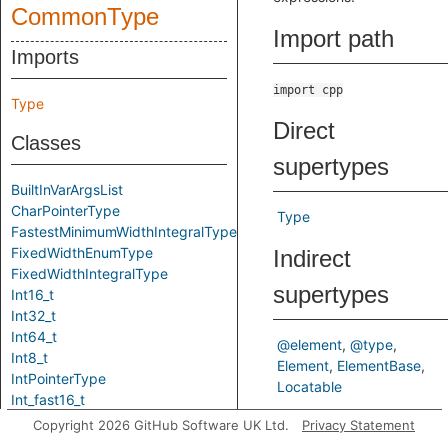
CommonType
Import path
Imports
import cpp
Type
Direct
Classes
supertypes
BuiltInVarArgsList
CharPointerType
Type
FastestMinimumWidthIntegralType
FixedWidthEnumType
Indirect
FixedWidthIntegralType
supertypes
Int16_t
Int32_t
Int64_t
@element
@type
Int8_t
Element
ElementBase
IntPointerType
Locatable
Int_fast16_t
Int_fast32_t
Predicates
Copyright 2026 GitHub Software UK Ltd.
Privacy Statement
Int_fast64_t