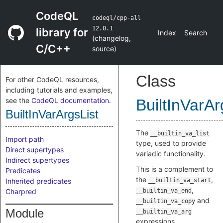
CodeQL
codeql/cpp-all
12.0.1
library for
Index
Search
(
changelog
,
C/C++
source
)
Class
For other CodeQL resources,
including tutorials and examples,
see the
CodeQL documentation
.
BuiltInVarAr
BuiltInVarArgsList
The
__builtin_va_list
Import path
type, used to provide
Direct supertypes
variadic functionality.
Indirect supertypes
This is a complement to
Predicates
the
,
Inherited predicates
__builtin_va_start
,
Charpred
__builtin_va_end
and
__builtin_va_copy
Module
__builtin_va_arg
expressions.