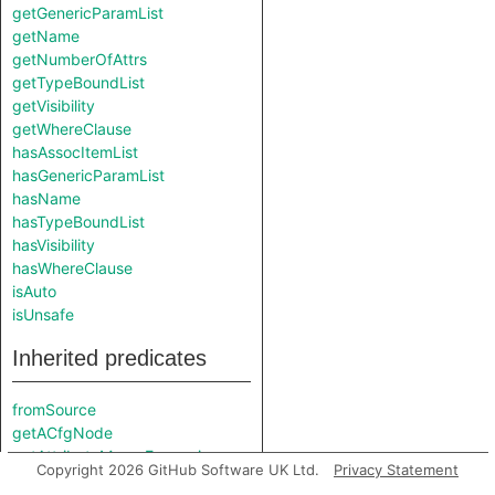
getGenericParamList
getName
getNumberOfAttrs
getTypeBoundList
getVisibility
getWhereClause
hasAssocItemList
hasGenericParamList
hasName
hasTypeBoundList
hasVisibility
hasWhereClause
isAuto
isUnsafe
Inherited predicates
fromSource
getACfgNode
getAttributeMacroExpansion
Copyright 2026 GitHub Software UK Ltd.
Privacy Statement
getCanonicalPath