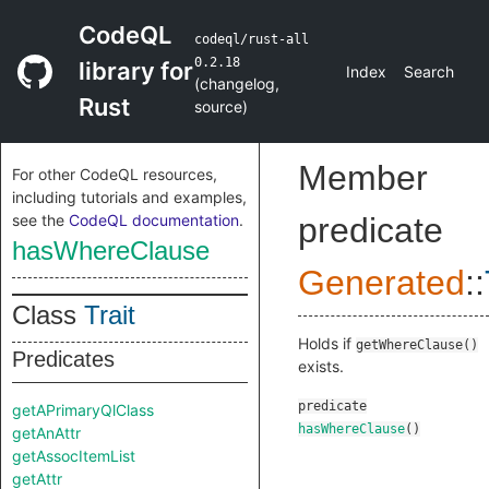
CodeQL
codeql/rust-all
0.2.18
library for
Index
Search
(
changelog
,
Rust
source
)
Member
For other CodeQL resources,
including tutorials and examples,
see the
CodeQL documentation
.
predicate
hasWhereClause
Generated
::
Class
Trait
Holds if
getWhereClause()
Predicates
exists.
predicate
getAPrimaryQlClass
hasWhereClause
()
getAnAttr
getAssocItemList
getAttr