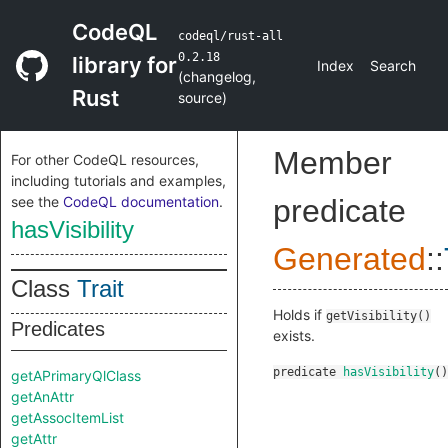
CodeQL
codeql/rust-all
0.2.18
library for
Index
Search
(
changelog
,
Rust
source
)
Member
For other CodeQL resources,
including tutorials and examples,
see the
CodeQL documentation
.
predicate
hasVisibility
Generated
::
Class
Trait
Holds if
getVisibility()
Predicates
exists.
predicate
hasVisibility
()
getAPrimaryQlClass
getAnAttr
getAssocItemList
getAttr