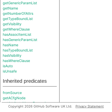
getGenericParamList
getName
getNumberOfAttrs
getTypeBoundList
getVisibility
getWhereClause
hasAssocItemList
hasGenericParamList
hasName
hasTypeBoundList
hasVisibility
hasWhereClause
isAuto
isUnsafe
Inherited predicates
fromSource
getACfgNode
getAttributeMacroExpansion
Copyright 2026 GitHub Software UK Ltd.
Privacy Statement
getCanonicalPath