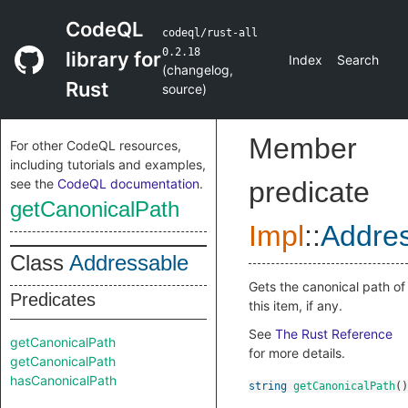
CodeQL
codeql/rust-all
0.2.18
library for
Index
Search
(
changelog
,
Rust
source
)
Member
For other CodeQL resources,
including tutorials and examples,
see the
CodeQL documentation
.
predicate
getCanonicalPath
Impl
::
Addre
Class
Addressable
Gets the canonical path of
Predicates
this item, if any.
See
The Rust Reference
getCanonicalPath
for more details.
getCanonicalPath
hasCanonicalPath
string
getCanonicalPath
()