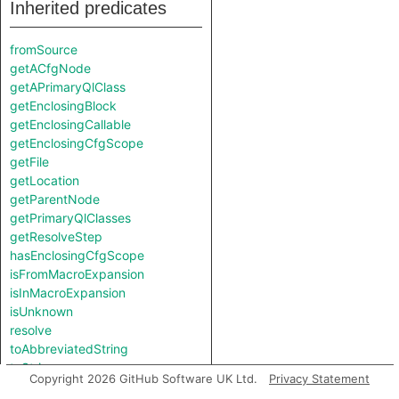
Inherited predicates
fromSource
getACfgNode
getAPrimaryQlClass
getEnclosingBlock
getEnclosingCallable
getEnclosingCfgScope
getFile
getLocation
getParentNode
getPrimaryQlClasses
getResolveStep
hasEnclosingCfgScope
isFromMacroExpansion
isInMacroExpansion
isUnknown
resolve
toAbbreviatedString
toString
Copyright 2026 GitHub Software UK Ltd.
Privacy Statement
toStringImpl